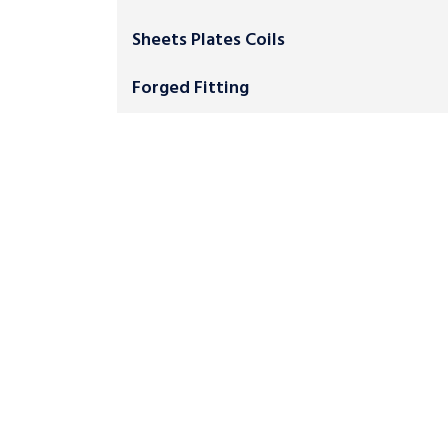
Sheets Plates Coils
Forged Fitting