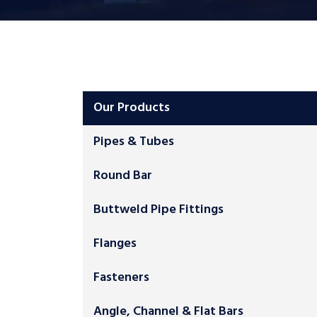
Our Products
Pipes & Tubes
Round Bar
Buttweld Pipe Fittings
Flanges
Fasteners
Angle, Channel & Flat Bars