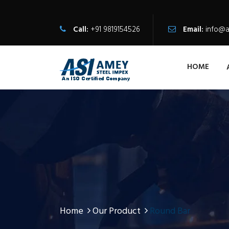
Call:
+91 9819154526
Email:
info@a
HOME
Home
Our Product
Round Bar