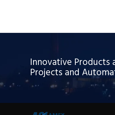
Innovative Products 
Projects and Automat