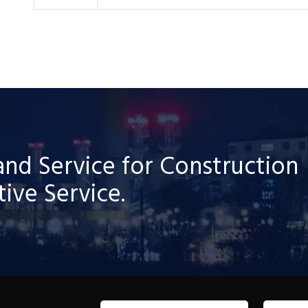
and Service for Construction
ive Service.