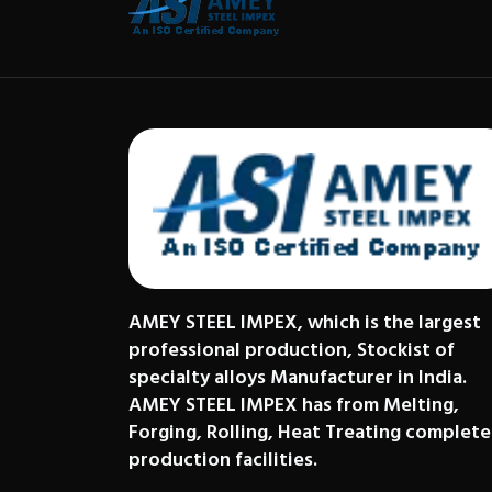
AMEY STEEL IMPEX, which is the largest
professional production, Stockist of
specialty alloys Manufacturer in India.
AMEY STEEL IMPEX has from Melting,
Forging, Rolling, Heat Treating complete
production facilities.