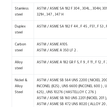
Stainless
ASTM / ASME SA 182 F 304 , 304L , 304H, 309H, 31
steel
321H , 347 , 347 H
Duplex
ASTM / ASME SA 182 F 44 , F 45 , F51 , F 53 , F 
steel
Carbon
ASTM / ASME A105.
steel
ASTM / ASME A 350 LF 2 .
Alloy
ASTM / ASME A 182 GR F 5, F 9 , F 11 , F 12 , F 2
steel
Nickel &
ASTM / ASME SB 564 UNS 2200 ( NICKEL 200 
Alloy
INCONEL (825) , UNS 6600 (INCONEL 600 ) , 
Steel
625) , UNS 10276 ( HASTELLOY C 276 )
ASTM / ASME SB 160 UNS 2201 (NICKEL 201 ),
ASTM / ASME SB 472 UNS 8020 ( ALLOY 20 / 