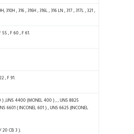
0H , 316 , 316H , 316L , 316 LN , 317 , 317L , 321 ,
55 , F 60 , F 61.
2 , F 91.
) ,UNS 4400 (MONEL 400 ) , , UNS 8825
UNS 6601 ( INCONEL 601 ) , UNS 6625 (INCONEL
20 CB 3 ).