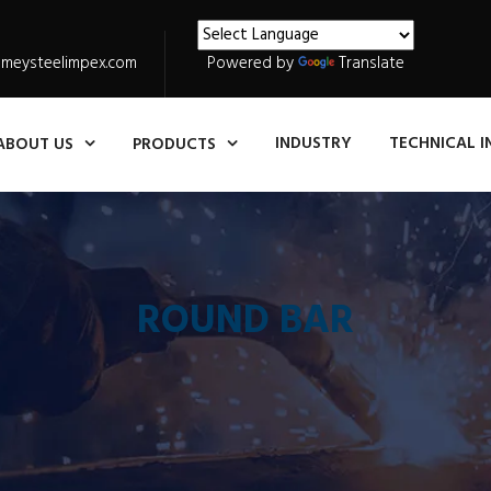
meysteelimpex.com
Powered by
Translate
INDUSTRY
TECHNICAL I
ABOUT US
PRODUCTS
ROUND BAR