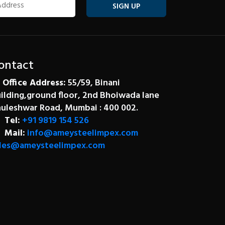
SIGN UP
ontact
Office Address:
55/59, Binani
ilding,ground floor, 2nd Bhoiwada lane
uleshwar Road, Mumbai : 400 002.
Tel:
+91 9819 154 526
Mail:
info@ameysteelimpex.com
les@ameysteelimpex.com