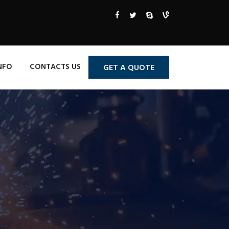
NFO
CONTACTS US
GET A QUOTE