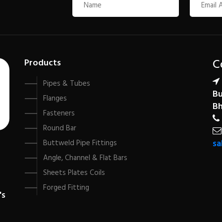
C
Products
Pipes & Tubes
Bu
Flanges
Bh
Fasteners
Round Bar
sa
Buttweld Pipe Fittings
Angle, Channel & Flat Bars
Sheets Plates Coils
Forged Fitting
's