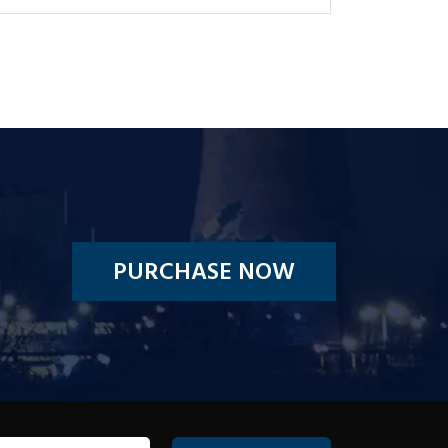
PURCHASE NOW