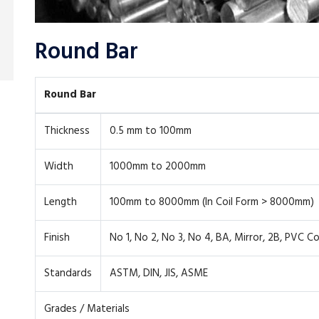
Round Bar
Round Bar
Thickness
0.5 mm to 100mm
Width
1000mm to 2000mm
Length
100mm to 8000mm (In Coil Form > 8000mm)
Finish
No 1, No 2, No 3, No 4, BA, Mirror, 2B, PVC C
Standards
ASTM, DIN, JIS, ASME
Grades / Materials