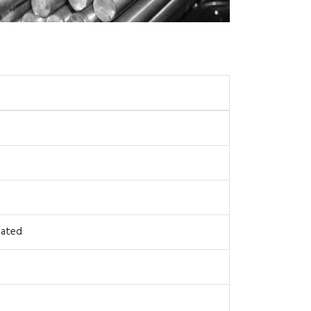
oated