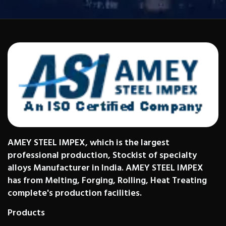
AMEY STEEL IMPEX, which is the largest
professional production, Stockist of specialty
alloys Manufacturer in India. AMEY STEEL IMPEX
has from Melting, Forging, Rolling, Heat Treating
complete's production facilities.
Products