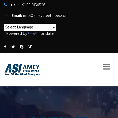
Call:
+91 9819154526
Email:
info@ameysteelimpex.com
Powered by
Translate