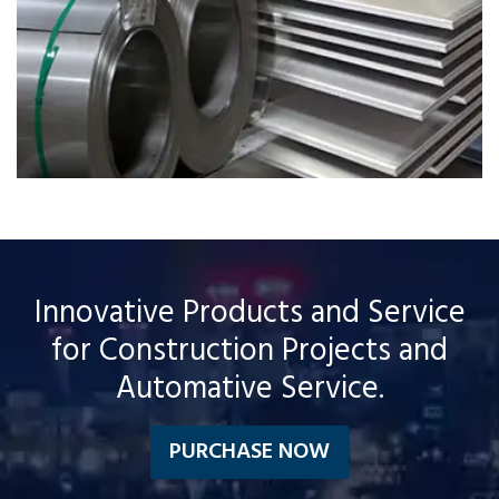
Innovative Products and Service
for Construction Projects and
Automative Service.
PURCHASE NOW