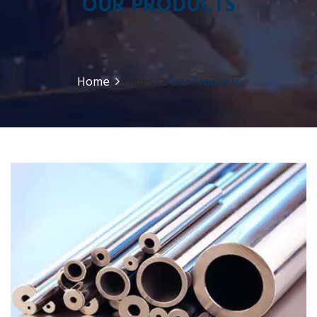
OUR PRODUCTS
Home
Pages
Our Products