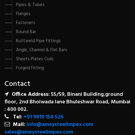
Pipes & Tubes
Flanges
Fasteners
Round Bar
Buttweld Pipe Fittings
Angle, Channel & Flat Bars
Sheets Plates Coils
Forged Fitting
Contact
Office Address:
55/59, Binani Building,ground
floor, 2nd Bhoiwada lane Bhuleshwar Road, Mumbai
: 400 002.
Tel:
+91 9819 154 526
Mail:
info@ameysteelimpex.com
sales@ameysteelimpex.com